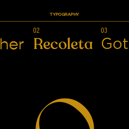
TYPOGRAPHY
02
03
Recoleta
her
Go
Alive Hot Sauce
BRANDING, PACKAGING DESIGN, ILLUSTRATION