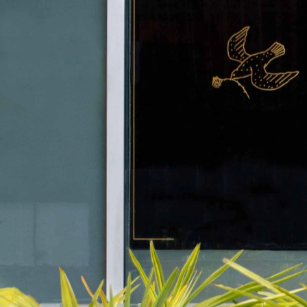
Ophelia
BRANDING, MENU DESIGN, ILLUSTRATION, SIGNAGE, WEBSITE 
DESIGN