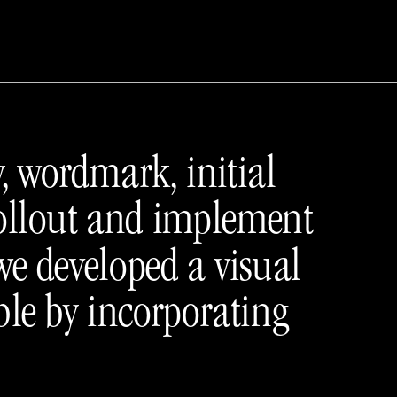
, wordmark, initial 
rollout and implement 
we developed a visual 
le by incorporating 