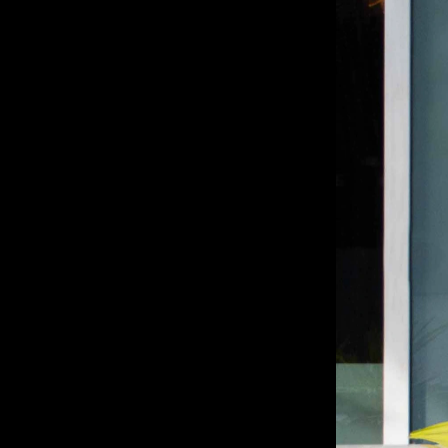
Sin Queso
BRANDING, PACKAGING DESIGN