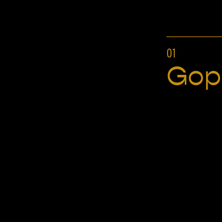
01
Gop
Hundy
BRANDING, TYPEFACE DESIGN, MENU DESIGN,
ILLUSTRATION