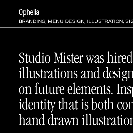
Ophelia
BRANDING, MENU DESIGN, ILLUSTRATION, S
Studio Mister was hired 
illustrations and desig
on future elements. Ins
identity that is both 
hand drawn illustratio