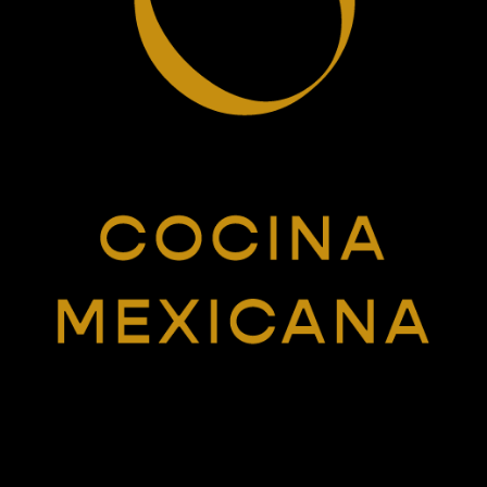
Want to chat?
COLLECTCALL@HEYSTUDIOMISTER.COM