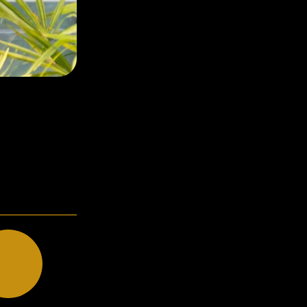
Strange Times
BRANDING, MENU DESIGN, ILLUSTRATION