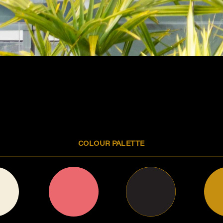
The Playground
A COLLECTION OF DESIGNS WE CREATED PURELY 
FOR OUR OWN AMUSEMENT AND JOY  
COLOUR PALETTE