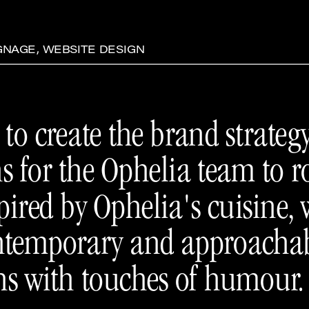
IGNAGE, WEBSITE DESIGN
to create the brand strategy
ns for the Ophelia team to 
pired by Ophelia's cuisine, 
contemporary and approachab
ns with touches of humour.