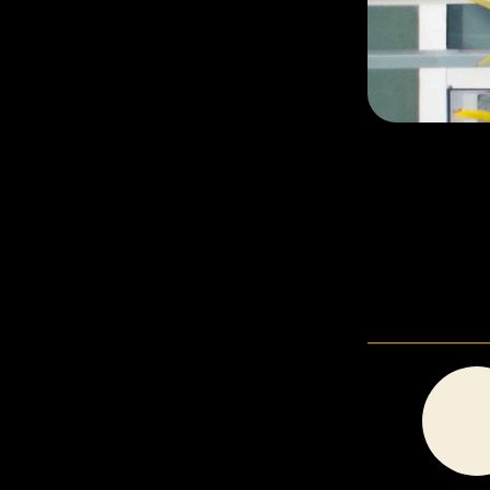
In Good Company Counselling
BRANDING, ILLUSTRATION, WEBSITE DESIGN