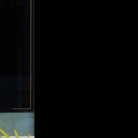
The Order Cocktails
PACKAGING DESIGN, ILLUSTRATION, 
MICRO-SITE